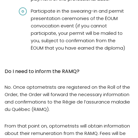
Participate in the swearing-in and permit
presentation ceremonies of the ÉOUM
convocation event (if you cannot
participate, your permit will be mailed to
you, subject to confirmation from the
ÉOUM that you have earned the diploma)
Do I need to inform the RAMQ?
No. Once optometrists are registered on the Roll of the
Order, the Order will forward the necessary information
and confirmations to the Régie de l’assurance maladie
du Québec (RAMQ).
From that point on, optometrists will obtain information
about their remuneration from the RAMQ. Fees will be