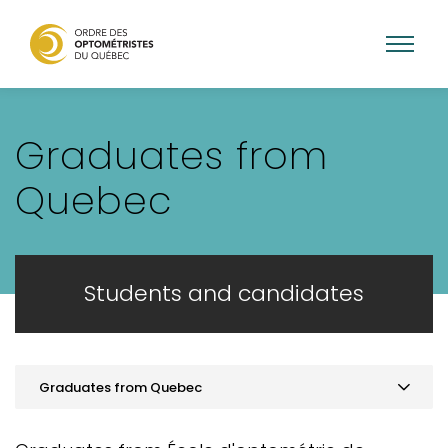
Skip
to
Graduates from
main
content
Quebec
Students and candidates
Graduates from Quebec
Practice optometry in Quebec