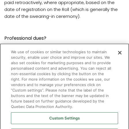
paid retroactively, where appropriate, based on the
date of registration on the Roll (which is generally the
date of the swearing-in ceremony).
Professional dues?
We use of cookies or similar technologies to maintain
Professional dues must be paid the first time
security, enable user choice and improve our sites. We
optometrists register on the Roll.
also set cookies for marketing purposes and to provide
personalised content and advertising. You can reject all
non-essential cookies by clicking the button on the
Contact us
to obtain the required amount.
right. For more information on the cookies we use, our
vendors and to manage your preferences click on
“Custom settings”. Please note that the label of the
buttons and the text of the banner may be updated in
future based on further guidance developed by the
Quebec Data Protection Authority.
Custom Settings