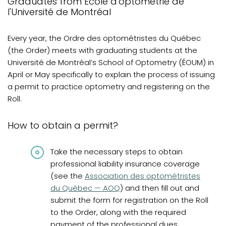
Graduates from École d'optométrie de
Graduates from Quebec
l'Université de Montréal
Graduates from Canada and abroad
Every year, the Ordre des optométristes du Québec
Graduates from Canada and United States
(the Order) meets with graduating students at the
Université de Montréal’s School of Optometry (ÉOUM) in
Diplômés de France
April or May specifically to explain the process of issuing
International graduates
a permit to practice optometry and registering on the
Roll.
French knowledge requirements
Frequently asked questions
How to obtain a permit?
Review
Take the necessary steps to obtain
professional liability insurance coverage
(opens in a new tab)
(see the
Association des optométristes
du Québec — AOQ
) and then fill out and
submit the form for registration on the Roll
to the Order, along with the required
payment of the professional dues.