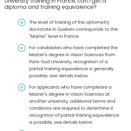
University training in France, can I get a
Graduates from Quebec
diploma and training equivalence?
Graduates from Canada and abroad
The level of training of the optometry
Graduates from Canada and United States
doctorate in Quebec corresponds to the
"Master" level in France.
Diplômés de France
For candidates who have completed the
International graduates
Master's degree in Vision Sciences from
French knowledge requirements
Paris-Sud University, recognition of a
partial training equivalence is generally
Frequently asked questions
possible, see details below.
Review
For applicants who have completed a
Master's degree in Vision Sciences at
another university, additional terms and
conditions are required to determine if
recognition of partial training equivalence
is possible, see details below.