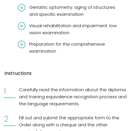
Geriatric optometry: aging of structures
and specific examination
Visual rehabilitation and impairment: low
vision examination
Preparation for the comprehensive
examination
Instructions
Carefully read the information about the diploma
and training equivalence recognition process and
the language requirements.
Fill out and submit the appropriate form to the
Order along with a cheque and the other