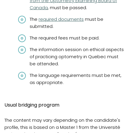
from the Optometry Examining Board of
Canada
, must be passed.
The
required documents
must be
submitted.
The required fees must be paid.
The information session on ethical aspects
of practicing optometry in Quebec must
be attended.
The language requirements must be met,
as appropriate.
Usual bridging program
The content may vary depending on the candidate's
profile, this is based on a Master 1 from the Université