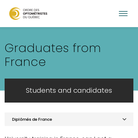
Skip
to
Graduates from
main
content
France
Students and candidates
Diplômés de France
Practice optometry in Quebec