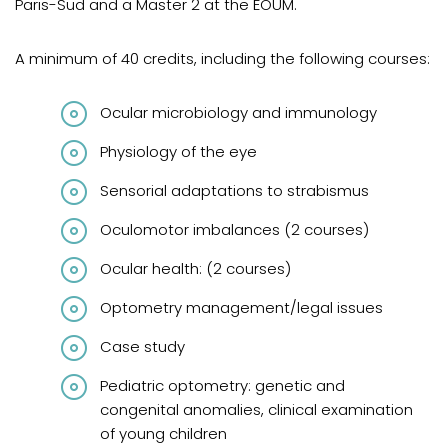
Paris-Sud and a Master 2 at the ÉOUM.
A minimum of 40 credits, including the following courses:
Ocular microbiology and immunology
Physiology of the eye
Sensorial adaptations to strabismus
Oculomotor imbalances (2 courses)
Ocular health: (2 courses)
Optometry management/legal issues
Case study
Pediatric optometry: genetic and
congenital anomalies, clinical examination
of young children