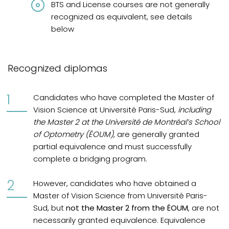
BTS and License courses are not generally
recognized as equivalent, see details
below
Recognized diplomas
Candidates who have completed the Master of
Vision Science at Université Paris-Sud,
including
the Master 2 at the Université de Montréal’s School
of Optometry (ÉOUM)
, are generally granted
partial equivalence and must successfully
complete a bridging program.
However, candidates who have obtained a
Master of Vision Science from Université Paris-
Sud, but
not the Master 2 from the ÉOUM
, are not
necessarily granted equivalence. Equivalence