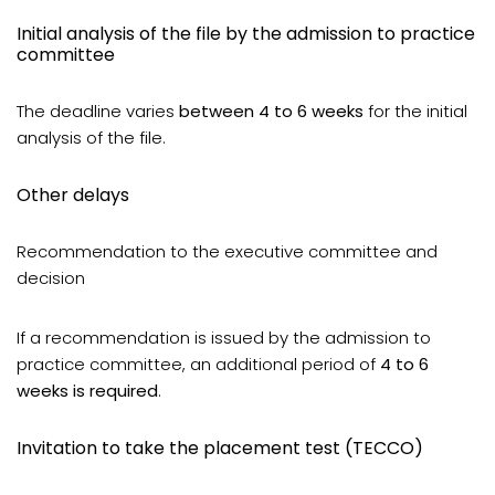
Initial analysis of the file by the admission to practice
committee
The deadline varies
between 4 to 6 weeks
for the initial
analysis of the file.
Other delays
Recommendation to the executive committee and
decision
If a recommendation is issued by the admission to
practice committee, an additional period of
4 to 6
weeks is required
.
Invitation to take the placement test (TECCO)