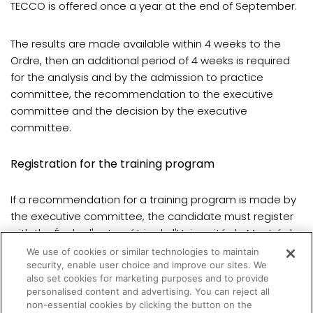
TECCO is offered once a year at the end of September.
The results are made available within 4 weeks to the
Ordre, then an additional period of 4 weeks is required
for the analysis and by the admission to practice
committee, the recommendation to the executive
committee and the decision by the executive
committee.
Registration for the training program
If a recommendation for a training program is made by
the executive committee, the candidate must register
with the École d'optométrie de l'Université de Montréal.
We use of cookies or similar technologies to maintain
security, enable user choice and improve our sites. We
Registration is done once a year for the fall semester.
also set cookies for marketing purposes and to provide
personalised content and advertising. You can reject all
non-essential cookies by clicking the button on the
(opens in a new tab)
All details are
available here
.