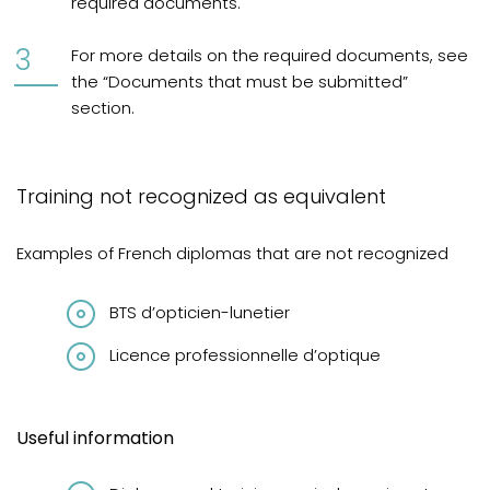
required documents.
For more details on the required documents, see
the “Documents that must be submitted”
section.
Training not recognized as equivalent
Examples of French diplomas that are not recognized
BTS d’opticien-lunetier
Licence professionnelle d’optique
Useful information