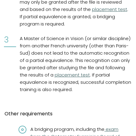
may only be granted after the file is reviewed
and based on the results of the
placement test
.
If partial equivalence is granted, a bridging
program is required.
A Master of Science in Vision (or similar discipline)
from another French university (other than Paris-
Sud) does not lead to the automatic recognition
of a partial equivalence. This recognition can only
be granted after studying the file and following
the results of a
placement test
. If partial
equivalence is recognized, successful completion
training is also required.
Other requirements
(opens in a n
A bridging program, including the
exam