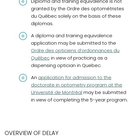
Diploma and training equivalence is not
granted by the Ordre des optométristes
du Québec solely on the basis of these
diplomas.
A diploma and training equivalence
(opens in
application may be submitted to the
Ordre des opticiens d’ordonnances du
Québec
in view of practicing as a
dispensing optician in Quebec.
(opens in a new tab)
An
application for admission to the
doctorate in optometry program at the
Université de Montréal
may be submitted
in view of completing the 5-year program.
OVERVIEW OF DELAY