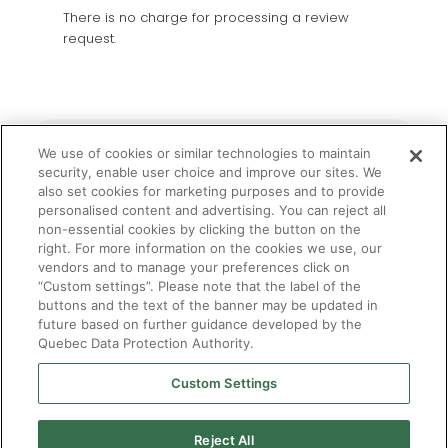
There is no charge for processing a review
request.
Filing a complaint with the Commissaire
We use of cookies or similar technologies to maintain
à l'admission aux professions
security, enable user choice and improve our sites. We
also set cookies for marketing purposes and to provide
personalised content and advertising. You can reject all
non-essential cookies by clicking the button on the
Protection des droits des stagiaires
right. For more information on the cookies we use, our
vendors and to manage your preferences click on
“Custom settings”. Please note that the label of the
buttons and the text of the banner may be updated in
future based on further guidance developed by the
Quebec Data Protection Authority.
Custom Settings
Reject All