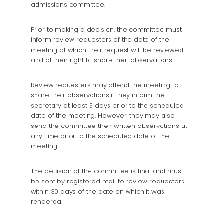
admissions committee.
Prior to making a decision, the committee must
inform review requesters of the date of the
meeting at which their request will be reviewed
and of their right to share their observations.
Review requesters may attend the meeting to
share their observations if they inform the
secretary at least 5 days prior to the scheduled
date of the meeting. However, they may also
send the committee their written observations at
any time prior to the scheduled date of the
meeting.
The decision of the committee is final and must
be sent by registered mail to review requesters
within 30 days of the date on which it was
rendered.