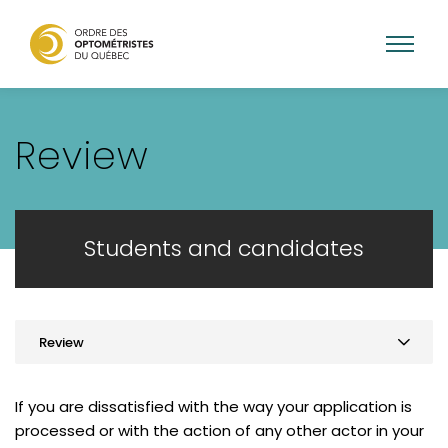
Skip
to
Review
main
content
Students and candidates
Review
Practice optometry in Quebec
If you are dissatisfied with the way your application is
Graduates from Quebec
processed or with the action of any other actor in your