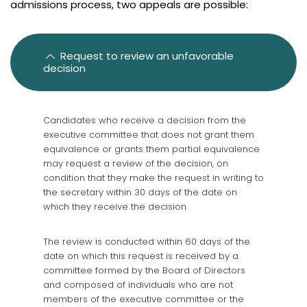
admissions process, two appeals are possible:
Graduates from Canada and abroad
Graduates from Canada and United States
Diplômés de France
Request to review an unfavorable
decision
International graduates
French knowledge requirements
Candidates who receive a decision from the
Frequently asked questions
executive committee that does not grant them
equivalence or grants them partial equivalence
Review
may request a review of the decision, on
condition that they make the request in writing to
the secretary within 30 days of the date on
which they receive the decision.
The review is conducted within 60 days of the
date on which this request is received by a
committee formed by the Board of Directors
and composed of individuals who are not
members of the executive committee or the