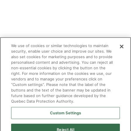
We use of cookies or similar technologies to maintain
security, enable user choice and improve our sites. We
also set cookies for marketing purposes and to provide
personalised content and advertising. You can reject all
non-essential cookies by clicking the button on the
right. For more information on the cookies we use, our
vendors and to manage your preferences click on
“Custom settings”. Please note that the label of the
buttons and the text of the banner may be updated in
future based on further guidance developed by the
Quebec Data Protection Authority.
Custom Settings
Reject All