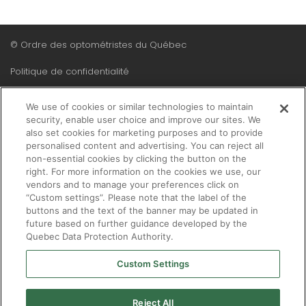
Menu
© Ordre des optométristes du Québec
Pied
Politique de confidentialité
de
Plan du site
page
We use of cookies or similar technologies to maintain
security, enable user choice and improve our sites. We
also set cookies for marketing purposes and to provide
personalised content and advertising. You can reject all
non-essential cookies by clicking the button on the
right. For more information on the cookies we use, our
vendors and to manage your preferences click on
“Custom settings”. Please note that the label of the
buttons and the text of the banner may be updated in
future based on further guidance developed by the
Quebec Data Protection Authority.
Custom Settings
Reject All