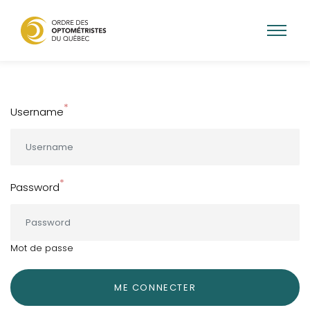
Skip
to
main
Username
content
Password
Mot de passe