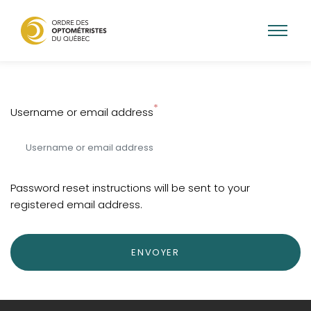
Skip
to
main
Username or email address
content
Password reset instructions will be sent to your
registered email address.