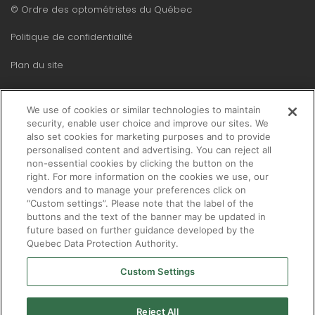
Menu
© Ordre des optométristes du Québec
Pied
Politique de confidentialité
de
Plan du site
page
We use of cookies or similar technologies to maintain
security, enable user choice and improve our sites. We
also set cookies for marketing purposes and to provide
personalised content and advertising. You can reject all
non-essential cookies by clicking the button on the
right. For more information on the cookies we use, our
vendors and to manage your preferences click on
“Custom settings”. Please note that the label of the
buttons and the text of the banner may be updated in
future based on further guidance developed by the
Quebec Data Protection Authority.
Custom Settings
Reject All