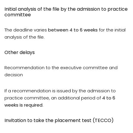
Initial analysis of the file by the admission to practice
committee
The deadline varies
between 4 to 6 weeks
for the initial
analysis of the file.
Other delays
Recommendation to the executive committee and
decision
If a recommendation is issued by the admission to
practice committee, an additional period of
4 to 6
weeks is required
.
Invitation to take the placement test (TECCO)