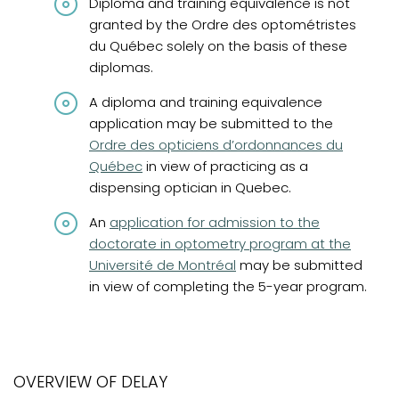
Diploma and training equivalence is not
granted by the Ordre des optométristes
du Québec solely on the basis of these
diplomas.
A diploma and training equivalence
(opens in
application may be submitted to the
Ordre des opticiens d’ordonnances du
Québec
in view of practicing as a
dispensing optician in Quebec.
(opens in a new tab)
An
application for admission to the
doctorate in optometry program at the
Université de Montréal
may be submitted
in view of completing the 5-year program.
OVERVIEW OF DELAY