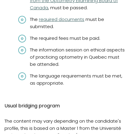
from the Optometry Examining Board of
Canada
, must be passed.
The
required documents
must be
submitted.
The required fees must be paid.
The information session on ethical aspects
of practicing optometry in Quebec must
be attended.
The language requirements must be met,
as appropriate.
Usual bridging program
The content may vary depending on the candidate's
profile, this is based on a Master 1 from the Université