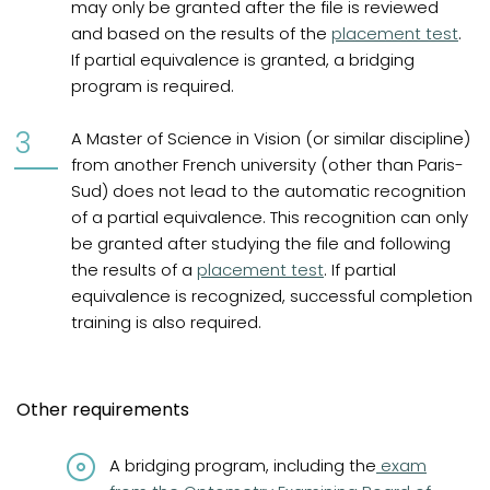
may only be granted after the file is reviewed
and based on the results of the
placement test
.
If partial equivalence is granted, a bridging
program is required.
A Master of Science in Vision (or similar discipline)
from another French university (other than Paris-
Sud) does not lead to the automatic recognition
of a partial equivalence. This recognition can only
be granted after studying the file and following
the results of a
placement test
. If partial
equivalence is recognized, successful completion
training is also required.
Other requirements
(opens in a n
A bridging program, including the
exam