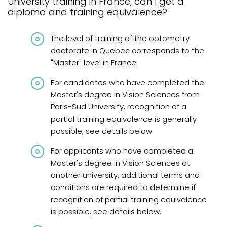
University training in France, can I get a
Graduates from Quebec
diploma and training equivalence?
Graduates from Canada and abroad
The level of training of the optometry
Graduates from Canada and United States
doctorate in Quebec corresponds to the
"Master" level in France.
Diplômés de France
For candidates who have completed the
International graduates
Master's degree in Vision Sciences from
French knowledge requirements
Paris-Sud University, recognition of a
partial training equivalence is generally
Frequently asked questions
possible, see details below.
Review
For applicants who have completed a
Master's degree in Vision Sciences at
another university, additional terms and
conditions are required to determine if
recognition of partial training equivalence
is possible, see details below.