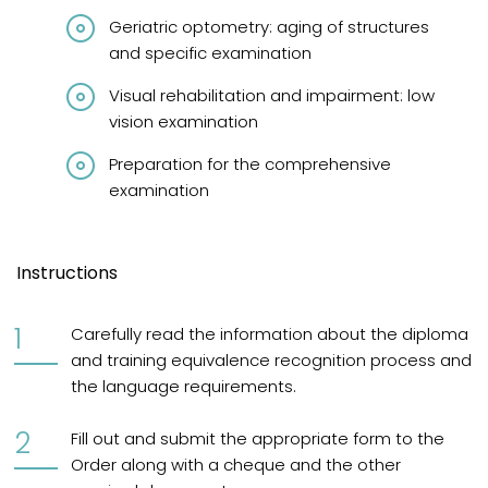
Geriatric optometry: aging of structures
and specific examination
Visual rehabilitation and impairment: low
vision examination
Preparation for the comprehensive
examination
Instructions
Carefully read the information about the diploma
and training equivalence recognition process and
the language requirements.
Fill out and submit the appropriate form to the
Order along with a cheque and the other