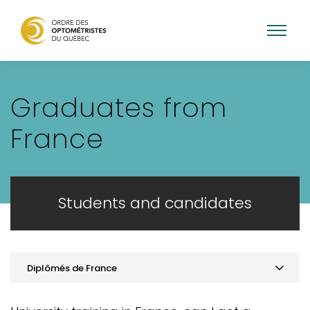
Skip
to
Graduates from
main
content
France
Students and candidates
Diplômés de France
Practice optometry in Quebec