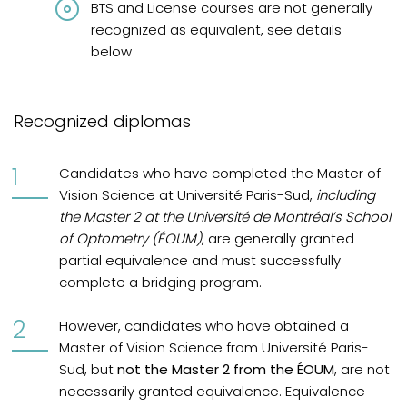
BTS and License courses are not generally
recognized as equivalent, see details
below
Recognized diplomas
Candidates who have completed the Master of
Vision Science at Université Paris-Sud,
including
the Master 2 at the Université de Montréal’s School
of Optometry (ÉOUM)
, are generally granted
partial equivalence and must successfully
complete a bridging program.
However, candidates who have obtained a
Master of Vision Science from Université Paris-
Sud, but
not the Master 2 from the ÉOUM
, are not
necessarily granted equivalence. Equivalence