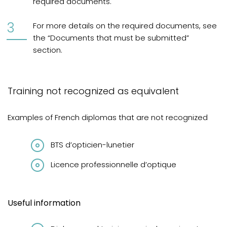
required documents.
For more details on the required documents, see
the “Documents that must be submitted”
section.
Training not recognized as equivalent
Examples of French diplomas that are not recognized
BTS d’opticien-lunetier
Licence professionnelle d’optique
Useful information