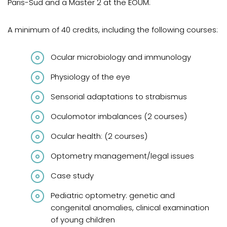
Paris-Sud and a Master 2 at the ÉOUM.
A minimum of 40 credits, including the following courses:
Ocular microbiology and immunology
Physiology of the eye
Sensorial adaptations to strabismus
Oculomotor imbalances (2 courses)
Ocular health: (2 courses)
Optometry management/legal issues
Case study
Pediatric optometry: genetic and
congenital anomalies, clinical examination
of young children