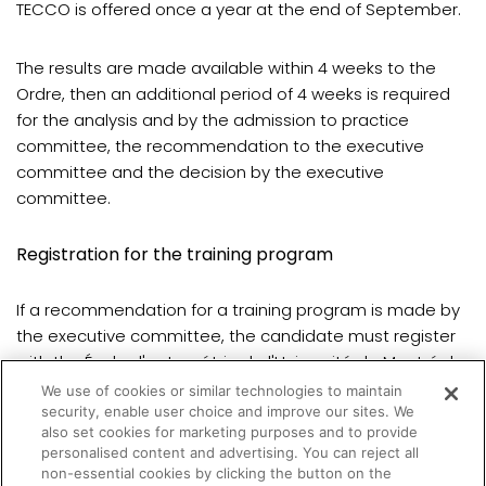
TECCO is offered once a year at the end of September.
The results are made available within 4 weeks to the
Ordre, then an additional period of 4 weeks is required
for the analysis and by the admission to practice
committee, the recommendation to the executive
committee and the decision by the executive
committee.
Registration for the training program
If a recommendation for a training program is made by
the executive committee, the candidate must register
with the École d'optométrie de l'Université de Montréal.
We use of cookies or similar technologies to maintain
security, enable user choice and improve our sites. We
Registration is done once a year for the fall semester.
also set cookies for marketing purposes and to provide
personalised content and advertising. You can reject all
non-essential cookies by clicking the button on the
(opens in a new tab)
All details are
available here
.